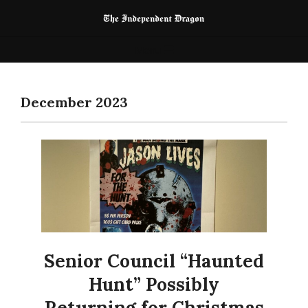
Skip
to
The
content
Primary
Menu
Independent
Navigation
Dragon
Menu
December 2023
Senior Council “Haunted
Hunt” Possibly
Returning for Christmas