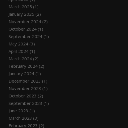
March 2025
(1)
January 2025
(2)
November 2024
(2)
October 2024
(1)
September 2024
(1)
May 2024
(3)
April 2024
(1)
March 2024
(2)
February 2024
(2)
January 2024
(1)
December 2023
(1)
November 2023
(1)
October 2023
(2)
September 2023
(1)
June 2023
(1)
March 2023
(3)
February 2023
(2)