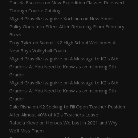
Daniela Escalera
on
New Expedition Classes Released
Through Course Catalog
Miguel Gravelle Izaguirre Xochihua
on
New Yondr
Policy Goes Into Effect After Returning From February
Break
Troy Tyler
on
Summit K2 High School Welcomes A
New Boys Volleyball Coach
Miguel Gravelle Izaguirre
on
A Message to K2’s 8th
Graders: All You Need to Know as an Incoming 9th
Grader
Miguel Gravelle Izaguirre
on
A Message to K2’s 8th
Graders: All You Need to Know as an Incoming 9th
Grader
Dale Risha
on
K2 Seeking to Fill Open Teacher Position
After Almost 40% of K2’s Teachers Leave
Rafaela Kleve
on
Heroes We Lost in 2021 and Why
We’ll Miss Them