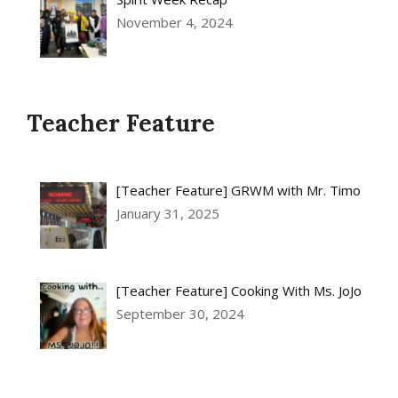
November 4, 2024
Teacher Feature
[Teacher Feature] GRWM with Mr. Timo
January 31, 2025
[Teacher Feature] Cooking With Ms. JoJo
September 30, 2024