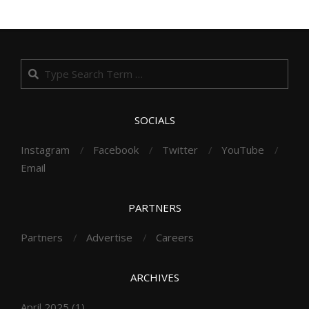
Search
SOCIALS
Instagram
Facebook
Twitter
YouTube
Email
PARTNERS
Partners
Advertise
Careers
ARCHIVES
April 2025
(1)