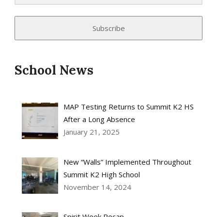
Subscribe
School News
MAP Testing Returns to Summit K2 HS
After a Long Absence
January 21, 2025
New “Walls” Implemented Throughout
Summit K2 High School
November 14, 2024
Spirit Week Recap