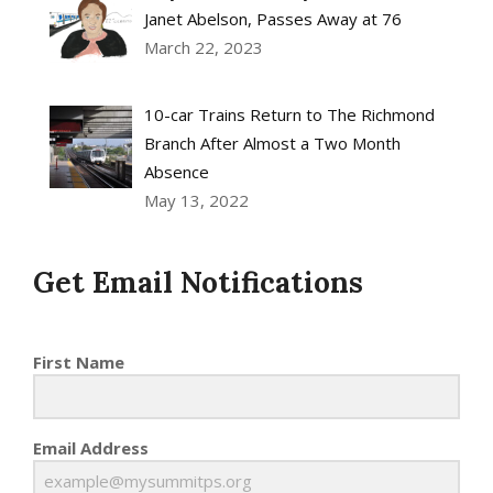
Janet Abelson, Passes Away at 76
March 22, 2023
10-car Trains Return to The Richmond
Branch After Almost a Two Month
Absence
May 13, 2022
Get Email Notifications
First Name
Email Address