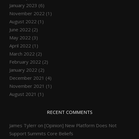
January 2023
(6)
November 2022
(1)
August 2022
(1)
June 2022
(2)
May 2022
(3)
April 2022
(1)
March 2022
(2)
February 2022
(2)
January 2022
(2)
December 2021
(4)
November 2021
(1)
August 2021
(1)
RECENT COMMENTS
James Tylerr
on
[Opinion] New Platform Does Not
Support Summits Core Beliefs