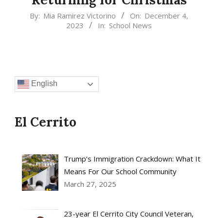
2023-
By:
Mia Ramirez Victorino
On:
December 4,
2023
In:
School News
12-
04
English
El Cerrito
Trump’s Immigration Crackdown: What It
Means For Our School Community
March 27, 2025
23-year El Cerrito City Council Veteran,