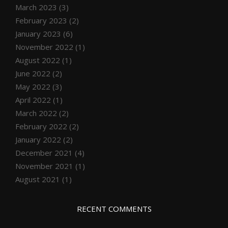
March 2023
(3)
February 2023
(2)
January 2023
(6)
November 2022
(1)
August 2022
(1)
June 2022
(2)
May 2022
(3)
April 2022
(1)
March 2022
(2)
February 2022
(2)
January 2022
(2)
December 2021
(4)
November 2021
(1)
August 2021
(1)
RECENT COMMENTS