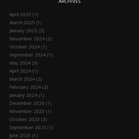
ARCHIVES
April 2025
(1)
March 2025
(1)
January 2025
(2)
November 2024
(2)
October 2024
(1)
September 2024
(1)
May 2024
(3)
April 2024
(1)
March 2024
(2)
February 2024
(2)
January 2024
(1)
December 2023
(1)
November 2023
(1)
October 2023
(2)
September 2023
(1)
June 2023
(1)