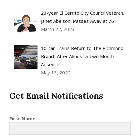
23-year El Cerrito City Council Veteran,
Janet Abelson, Passes Away at 76
March 22, 2023
10-car Trains Return to The Richmond
Branch After Almost a Two Month
Absence
May 13, 2022
Get Email Notifications
First Name