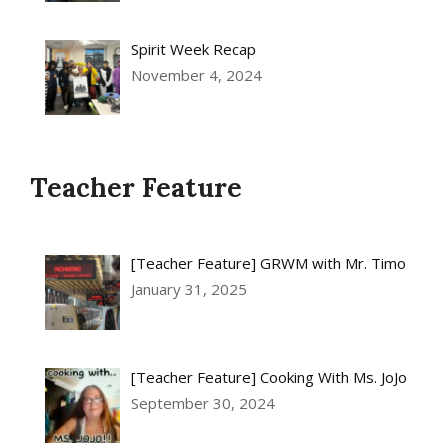
Spirit Week Recap
November 4, 2024
Teacher Feature
[Teacher Feature] GRWM with Mr. Timo
January 31, 2025
[Teacher Feature] Cooking With Ms. JoJo
September 30, 2024