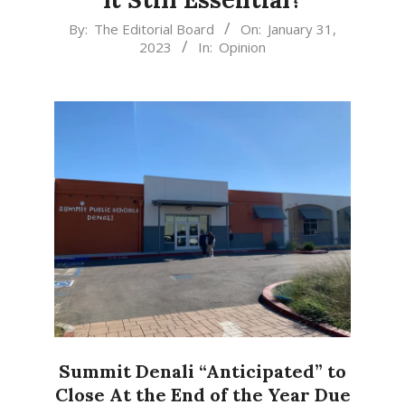
2023-
By:
The Editorial Board
On:
January 31,
2023
In:
Opinion
01-
31
Summit Denali “Anticipated” to
Close At the End of the Year Due