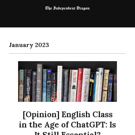
Skip
to
The
content
Primary
Menu
Independent
Navigation
Dragon
Menu
January 2023
[Opinion] English Class
in the Age of ChatGPT: Is
It Still Essential?