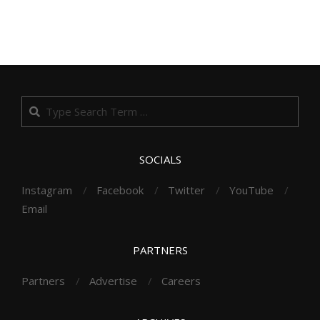
Search
SOCIALS
Instagram
Facebook
Twitter
YouTube
Email
PARTNERS
Partners
Advertise
Careers