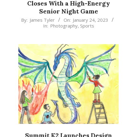
Closes With a High-Energy
Senior Night Game
2023-
By:
James Tyler
On:
January 24, 2023
In:
Photography
,
Sports
01-
24
Summit K2 Launches Design