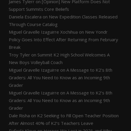
James Tylerr
on
[Opinion] New Platform Does Not
Support Summits Core Beliefs
Daniela Escalera
on
New Expedition Classes Released
Through Course Catalog
Miguel Gravelle Izaguirre Xochihua
on
New Yondr
Policy Goes Into Effect After Returning From February
Break
Troy Tyler
on
Summit K2 High School Welcomes A
New Boys Volleyball Coach
Miguel Gravelle Izaguirre
on
A Message to K2’s 8th
Graders: All You Need to Know as an Incoming 9th
Grader
Miguel Gravelle Izaguirre
on
A Message to K2’s 8th
Graders: All You Need to Know as an Incoming 9th
Grader
Dale Risha
on
K2 Seeking to Fill Open Teacher Position
After Almost 40% of K2’s Teachers Leave
Rafaela Kleve
on
Heroes We Lost in 2021 and Why