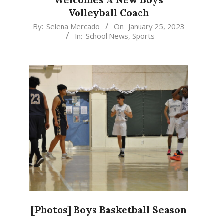
Volleyball Coach
2023-
By:
Selena Mercado
On:
January 25, 2023
In:
School News
,
Sports
01-
25
[Photos] Boys Basketball Season