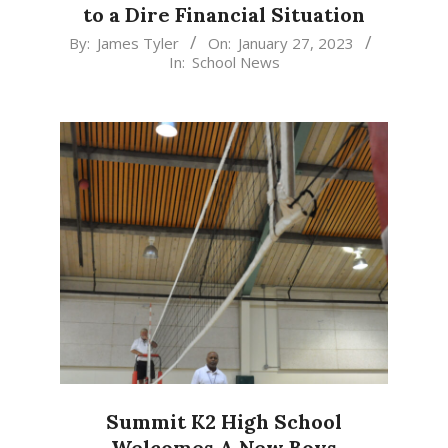
to a Dire Financial Situation
2023-
By:
James Tyler
On:
January 27, 2023
In:
School News
01-
27
Summit K2 High School
Welcomes A New Boys