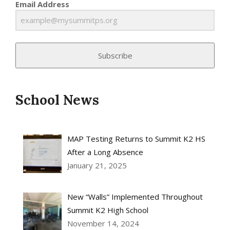
Email Address
Subscribe
School News
MAP Testing Returns to Summit K2 HS
After a Long Absence
January 21, 2025
New “Walls” Implemented Throughout
Summit K2 High School
November 14, 2024