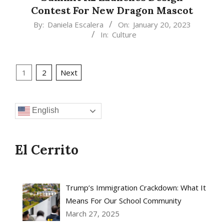
Contest For New Dragon Mascot
2023-
By:
Daniela Escalera
On:
January 20, 2023
In:
Culture
01-
20
Posts
1
2
Next
pagination
English
El Cerrito
Trump’s Immigration Crackdown: What It
Means For Our School Community
March 27, 2025