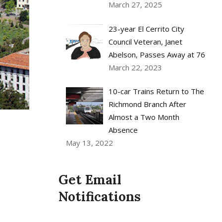
March 27, 2025
23-year El Cerrito City
Council Veteran, Janet
Abelson, Passes Away at 76
March 22, 2023
10-car Trains Return to The
Richmond Branch After
Almost a Two Month
Absence
May 13, 2022
Get Email
Notifications