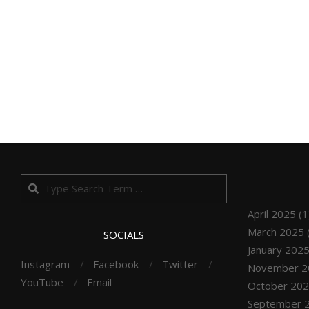
Search
April 2025
(1
March 2025
SOCIALS
January 202
Instagram
Facebook
Twitter
November 2
YouTube
Email
October 20
September 