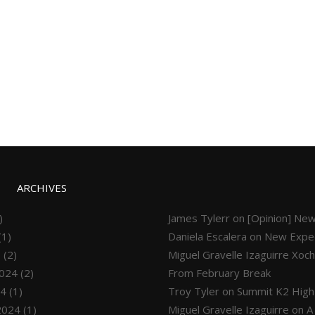
ARCHIVES
)
James Tylerr
on
[Opinion] New
(1)
Daniela Escalera
on
New Exped
5
(2)
Miguel Gravelle Izaguirre Xoch
024
(2)
From February Break
24
(1)
Troy Tyler
on
Summit K2 High
2024
(1)
Miguel Gravelle Izaguirre
on
A