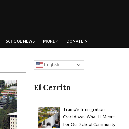
SCHOOL NEWS
MORE
DONATE $
English
El Cerrito
Trump’s Immigration
Crackdown: What It Means
For Our School Community