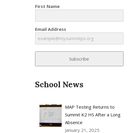
First Name
Email Address
Subscribe
School News
MAP Testing Returns to
Summit K2 HS After a Long
Absence
January 21, 2025