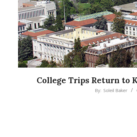
College Trips Return to 
2022-
By:
Soleil Baker
04-
01