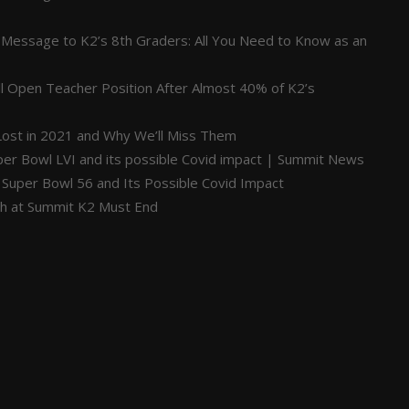
 Message to K2’s 8th Graders: All You Need to Know as an
ill Open Teacher Position After Almost 40% of K2’s
ost in 2021 and Why We’ll Miss Them
per Bowl LVI and its possible Covid impact | Summit News
 Super Bowl 56 and Its Possible Covid Impact
ch at Summit K2 Must End