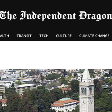
ALTH
TRANSIT
TECH
CULTURE
CLIMATE CHANGE
Primary
Navigation
Menu