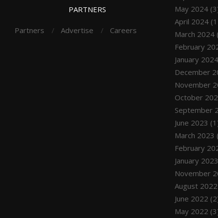
May 2024
(3
PARTNERS
April 2024
(1
Partners
Advertise
Careers
March 2024
February 20
January 202
December 2
November 2
October 20
September 
June 2023
(1
March 2023
February 20
January 202
November 2
August 2022
June 2022
(2
May 2022
(3