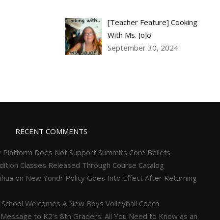
[Teacher Feature] Cooking
With Ms. JoJo
September 30, 2024
RECENT COMMENTS
 Platform Does Not Support Summits Core Beliefs
ition Classes Released Through Course Catalog
ihua
on
New Yondr Policy Goes Into Effect After Returning
 School Welcomes A New Boys Volleyball Coach
 Message to K2’s 8th Graders: All You Need to Know as an