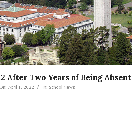
K2 After Two Years of Being Absent
On:
April 1, 2022
In:
School News