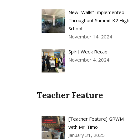
New “Walls” Implemented
Throughout Summit K2 High
School
November 14, 2024
Spirit Week Recap
November 4, 2024
Teacher Feature
[Teacher Feature] GRWM
with Mr. Timo
January 31, 2025