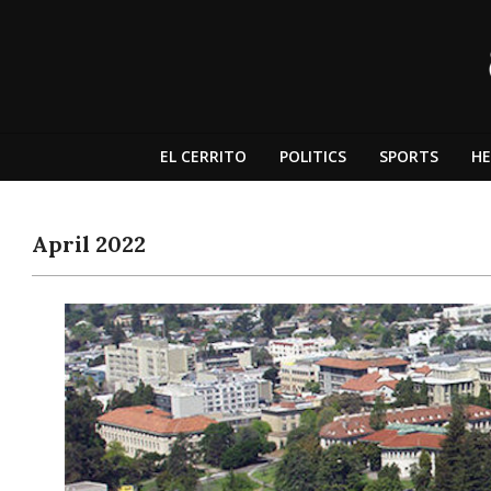
Skip
to
content
The
Independent
EL CERRITO
POLITICS
SPORTS
HE
Dragon
April 2022