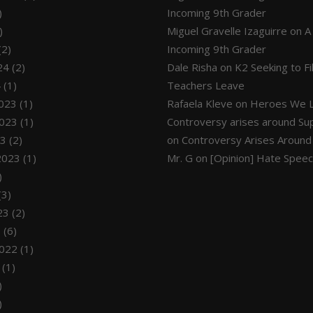
)
Incoming 9th Grader
)
Miguel Gravelle Izaguirre
on
A
(2)
Incoming 9th Grader
24
(2)
Dale Risha
on
K2 Seeking to F
4
(1)
Teachers Leave
023
(1)
Rafaela Kleve
on
Heroes We L
023
(1)
Controversy arises around Su
23
(2)
on
Controversy Arises Around
2023
(1)
Mr. G
on
[Opinion] Hate Spee
)
(3)
23
(2)
3
(6)
022
(1)
(1)
)
)