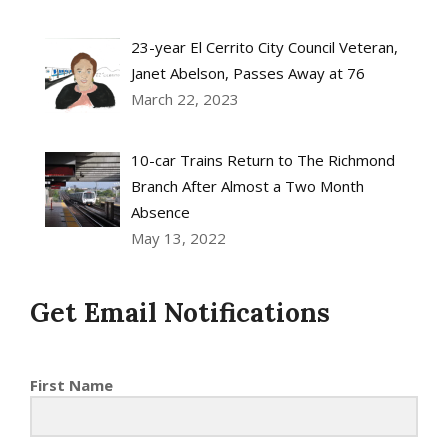
23-year El Cerrito City Council Veteran,
Janet Abelson, Passes Away at 76
March 22, 2023
10-car Trains Return to The Richmond
Branch After Almost a Two Month
Absence
May 13, 2022
Get Email Notifications
First Name