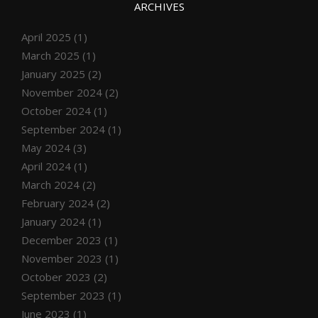
ARCHIVES
April 2025
(1)
March 2025
(1)
January 2025
(2)
November 2024
(2)
October 2024
(1)
September 2024
(1)
May 2024
(3)
April 2024
(1)
March 2024
(2)
February 2024
(2)
January 2024
(1)
December 2023
(1)
November 2023
(1)
October 2023
(2)
September 2023
(1)
June 2023
(1)