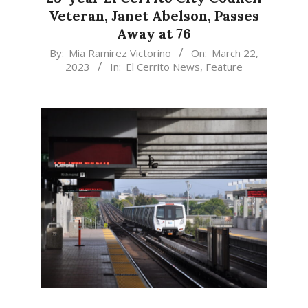
Veteran, Janet Abelson, Passes
Away at 76
2023-
By:
Mia Ramirez Victorino
On:
March 22,
2023
In:
El Cerrito News
,
Feature
03-
22