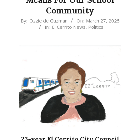
Community
2025-
By:
Ozzie de Guzman
On:
March 27, 2025
In:
El Cerrito News
,
Politics
03-
27
23-year El Cerrito City Council