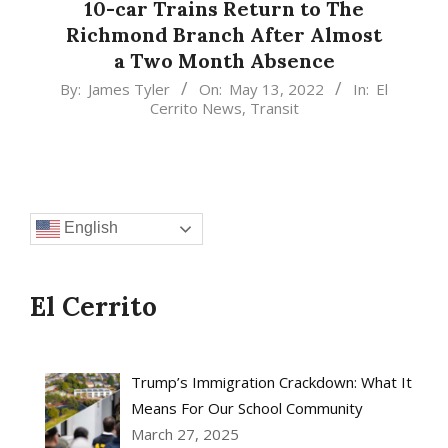
10-car Trains Return to The
Richmond Branch After Almost
a Two Month Absence
2022-
By:
James Tyler
On:
May 13, 2022
In:
El
Cerrito News
,
Transit
05-
13
English
El Cerrito
Trump’s Immigration Crackdown: What It
Means For Our School Community
March 27, 2025