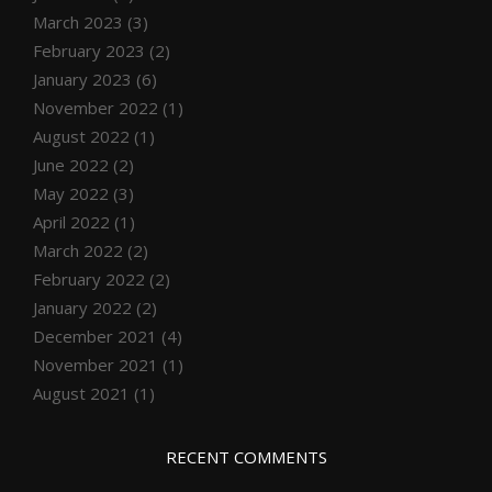
March 2023
(3)
February 2023
(2)
January 2023
(6)
November 2022
(1)
August 2022
(1)
June 2022
(2)
May 2022
(3)
April 2022
(1)
March 2022
(2)
February 2022
(2)
January 2022
(2)
December 2021
(4)
November 2021
(1)
August 2021
(1)
RECENT COMMENTS