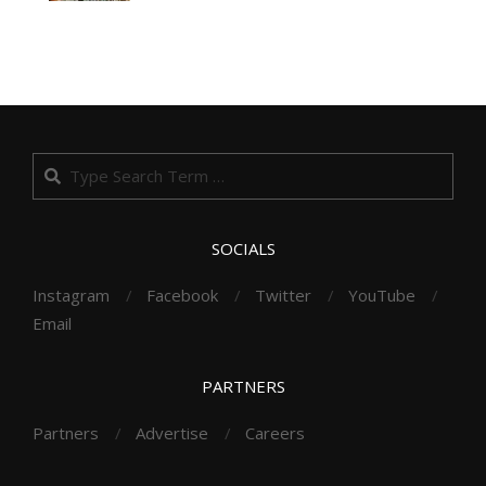
Search
SOCIALS
Instagram
Facebook
Twitter
YouTube
Email
PARTNERS
Partners
Advertise
Careers