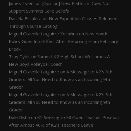
James Tylerr
on
[Opinion] New Platform Does Not
Support Summits Core Beliefs
Daniela Escalera
on
New Expedition Classes Released
Through Course Catalog
Miguel Gravelle Izaguirre Xochihua
on
New Yondr
Policy Goes Into Effect After Returning From February
Break
Troy Tyler
on
Summit K2 High School Welcomes A
New Boys Volleyball Coach
Miguel Gravelle Izaguirre
on
A Message to K2’s 8th
Graders: All You Need to Know as an Incoming 9th
Grader
Miguel Gravelle Izaguirre
on
A Message to K2’s 8th
Graders: All You Need to Know as an Incoming 9th
Grader
Dale Risha
on
K2 Seeking to Fill Open Teacher Position
After Almost 40% of K2’s Teachers Leave