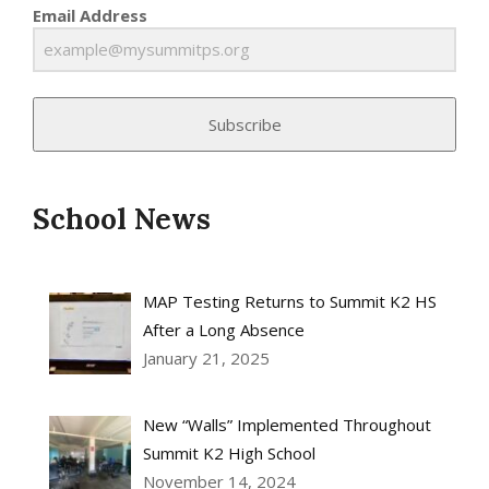
Email Address
Subscribe
School News
MAP Testing Returns to Summit K2 HS
After a Long Absence
January 21, 2025
New “Walls” Implemented Throughout
Summit K2 High School
November 14, 2024