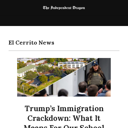
Skip
to
The
content
Primary
Menu
Independent
Navigation
Dragon
Menu
El Cerrito News
Trump’s Immigration
Crackdown: What It
Means For Our School