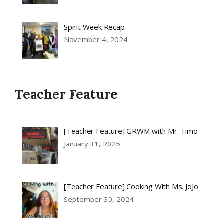
Spirit Week Recap
November 4, 2024
Teacher Feature
[Teacher Feature] GRWM with Mr. Timo
January 31, 2025
[Teacher Feature] Cooking With Ms. JoJo
September 30, 2024